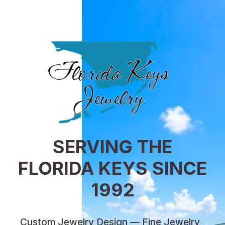
SERVING THE
FLORIDA KEYS SINCE
1992
Custom Jewelry Design — Fine Jewelry