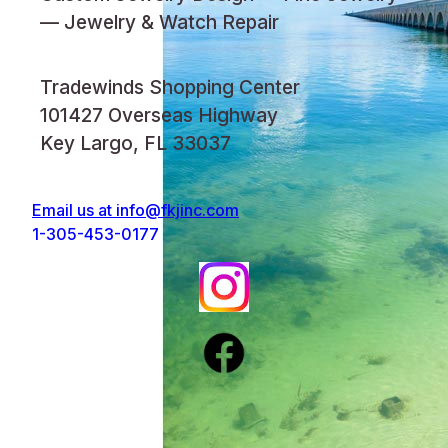
— Jewelry & Watch Repair
Tradewinds Shopping Center
101427 Overseas Highway
Key Largo, FL 33037
Email us at
info@fkjinc.com
1-305-453-0177