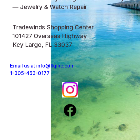
— Jewelry & Watch Repair
Tradewinds Shopping Center
101427 Overseas Highway
Key Largo, FL 33037
Email us at
info@fkjinc.com
1-305-453-0177