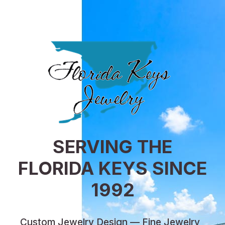
SERVING THE
FLORIDA KEYS SINCE
1992
Custom Jewelry Design — Fine Jewelry