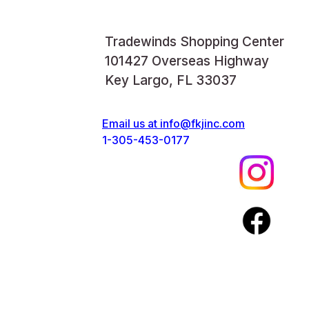
Tradewinds Shopping Center
101427 Overseas Highway
Key Largo, FL 33037
Email us at
info@fkjinc.com
1-305-453-0177