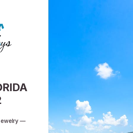
ORIDA
2
Jewelry —