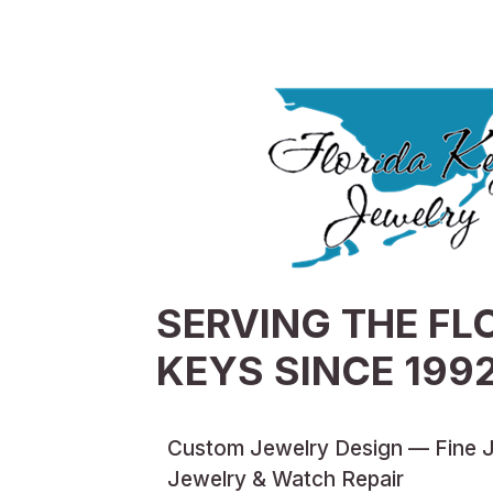
SERVING THE FL
KEYS SINCE 199
Custom Jewelry Design — Fine 
Jewelry & Watch Repair