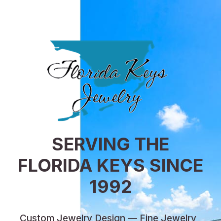
SERVING THE
FLORIDA KEYS SINCE
1992
Custom Jewelry Design — Fine Jewelry