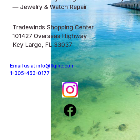
— Jewelry & Watch Repair
Tradewinds Shopping Center
101427 Overseas Highway
Key Largo, FL 33037
Email us at
info@fkjinc.com
1-305-453-0177