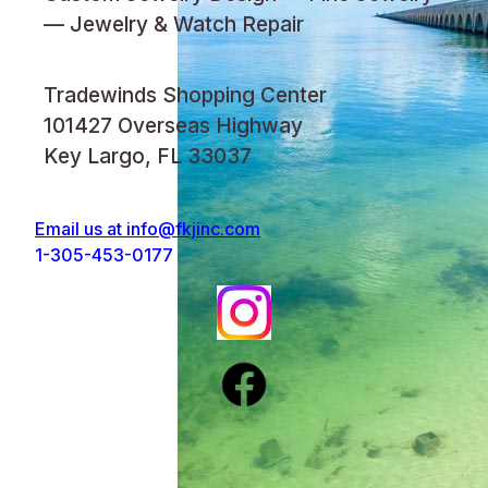
— Jewelry & Watch Repair
Tradewinds Shopping Center
101427 Overseas Highway
Key Largo, FL 33037
Email us at
info@fkjinc.com
1-305-453-0177