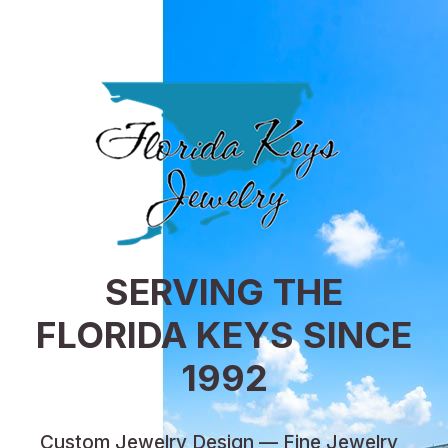
SERVING THE
FLORIDA KEYS SINCE
1992
Custom Jewelry Design — Fine Jewelry