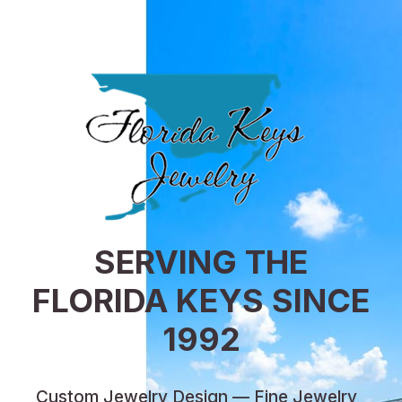
SERVING THE
FLORIDA KEYS SINCE
1992
Custom Jewelry Design — Fine Jewelry