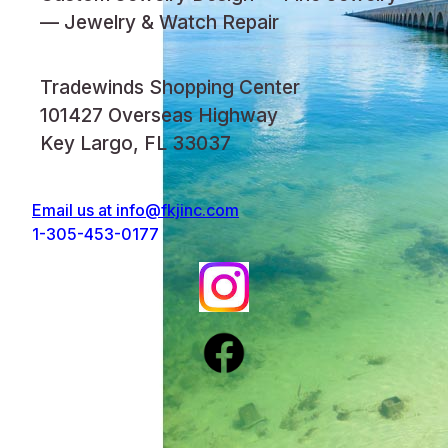
— Jewelry & Watch Repair
Tradewinds Shopping Center
101427 Overseas Highway
Key Largo, FL 33037
Email us at
info@fkjinc.com
1-305-453-0177