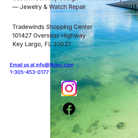
— Jewelry & Watch Repair
Tradewinds Shopping Center
101427 Overseas Highway
Key Largo, FL 33037
Email us at
info@fkjinc.com
1-305-453-0177