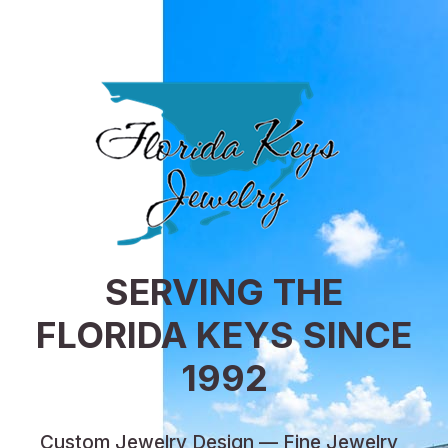
SERVING THE
FLORIDA KEYS SINCE
1992
Custom Jewelry Design — Fine Jewelry