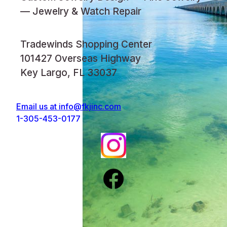
— Jewelry & Watch Repair
Tradewinds Shopping Center
101427 Overseas Highway
Key Largo, FL 33037
Email us at
info@fkjinc.com
1-305-453-0177