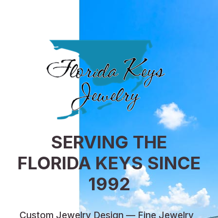
SERVING THE
FLORIDA KEYS SINCE
1992
Custom Jewelry Design — Fine Jewelry