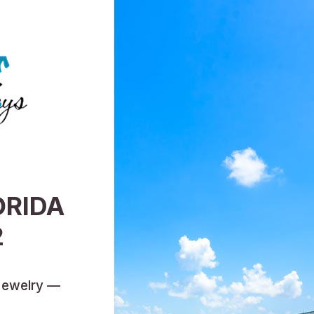
ORIDA
2
Jewelry —