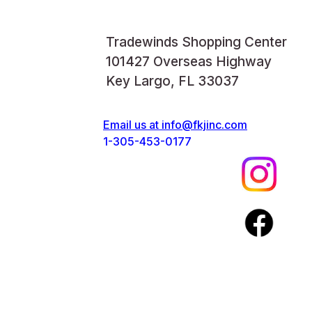
Tradewinds Shopping Center
101427 Overseas Highway
Key Largo, FL 33037
Email us at
info@fkjinc.com
1-305-453-0177