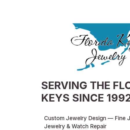
SERVING THE FL
KEYS SINCE 199
Custom Jewelry Design — Fine 
Jewelry & Watch Repair