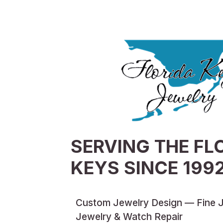
SERVING THE FL
KEYS SINCE 199
Custom Jewelry Design — Fine 
Jewelry & Watch Repair