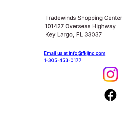
Tradewinds Shopping Center
101427 Overseas Highway
Key Largo, FL 33037
Email us at
info@fkjinc.com
1-305-453-0177