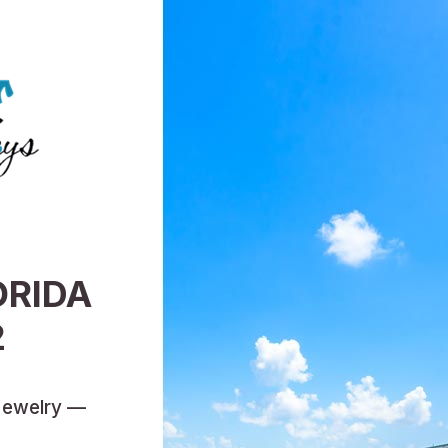
ORIDA
2
Jewelry —