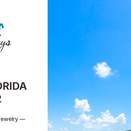
ORIDA
2
Jewelry —