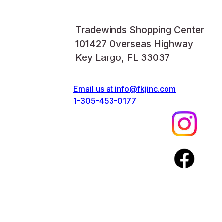
Tradewinds Shopping Center
101427 Overseas Highway
Key Largo, FL 33037
Email us at
info@fkjinc.com
1-305-453-0177