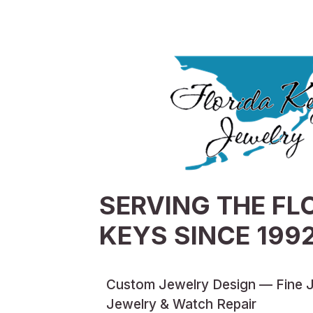
SERVING THE FL
KEYS SINCE 199
Custom Jewelry Design — Fine 
Jewelry & Watch Repair