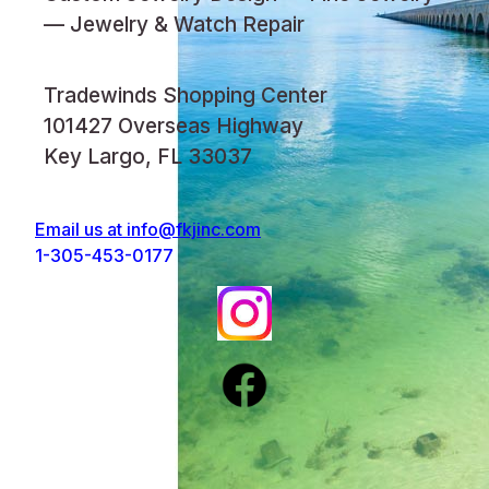
— Jewelry & Watch Repair
Tradewinds Shopping Center
101427 Overseas Highway
Key Largo, FL 33037
Email us at
info@fkjinc.com
1-305-453-0177