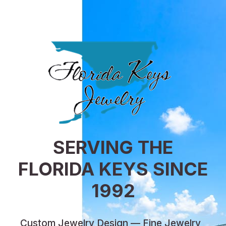
SERVING THE
FLORIDA KEYS SINCE
1992
Custom Jewelry Design — Fine Jewelry