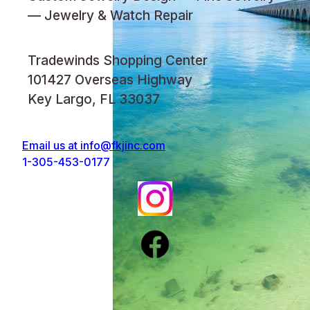
— Jewelry & Watch Repair
Tradewinds Shopping Center
101427 Overseas Highway
Key Largo, FL 33037
Email us at
info@fkjinc.com
1-305-453-0177