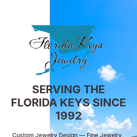
SERVING THE
FLORIDA KEYS SINCE
1992
Custom Jewelry Design — Fine Jewelry