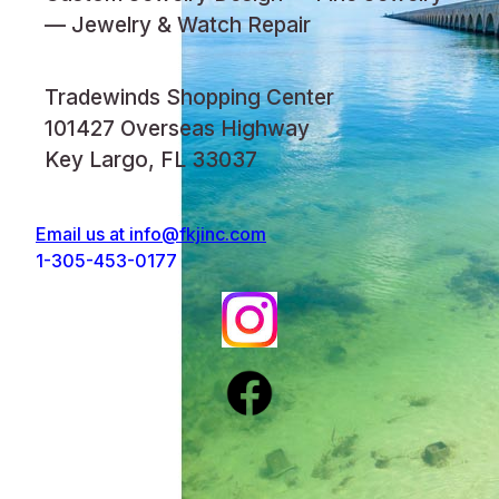
— Jewelry & Watch Repair
Tradewinds Shopping Center
101427 Overseas Highway
Key Largo, FL 33037
Email us at
info@fkjinc.com
1-305-453-0177