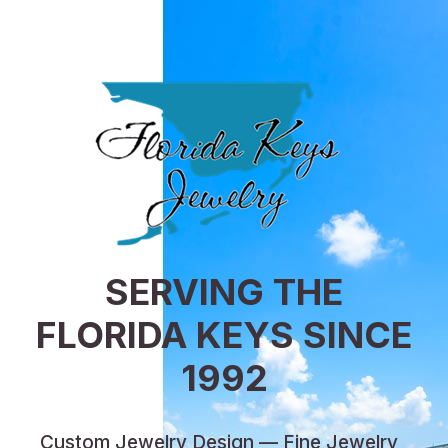
SERVING THE
FLORIDA KEYS SINCE
1992
Custom Jewelry Design — Fine Jewelry